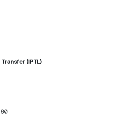
Transfer (IPTL)
180