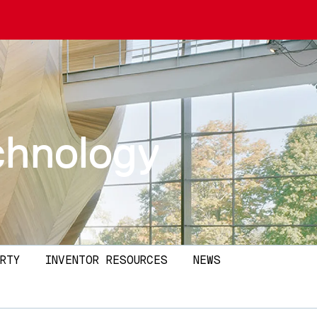
echnology
RTY
INVENTOR RESOURCES
NEWS