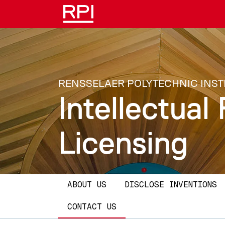
Skip to main content
RENSSELAER POLYTECHNIC INST
Intellectua
Licensing
Main navigation
ABOUT US
DISCLOSE INVENTIONS
CONTACT US