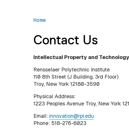
Home
Contact Us
Intellectual Property and Technology 
Rensselaer Polytechnic Institute
110 8th Street (J Building, 3rd Floor)
Troy, New York 12180-3590
Physical Address:
1223 Peoples Avenue Troy, New York 12
Email:
innovation@rpi.edu
Phone: 518-276-6023