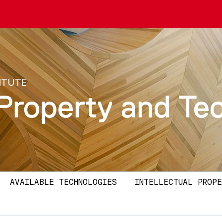
ITUTE
l Property and T
AVAILABLE TECHNOLOGIES
INTELLECTUAL PROPE