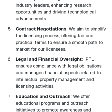
industry leaders, enhancing research
opportunities and driving technological
advancements.
Contract Negotiations
: We aim to simplify
the licensing process, offering fair and
practical terms to ensure a smooth path to
market for our licensees.
Legal and Financial Oversight
: IPTL
ensures compliance with legal obligations
and manages financial aspects related to
intellectual property management and
licensing activities.
Education and Outreach
: We offer
educational programs and outreach
initiatives to promote awareness and