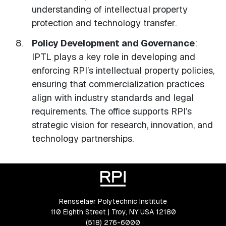
understanding of intellectual property
protection and technology transfer.
Policy Development and Governance
:
IPTL plays a key role in developing and
enforcing RPI’s intellectual property policies,
ensuring that commercialization practices
align with industry standards and legal
requirements. The office supports RPI’s
strategic vision for research, innovation, and
technology partnerships.
Rensselaer Polytechnic Institute
110 Eighth Street | Troy, NY USA 12180
(518) 276-6000