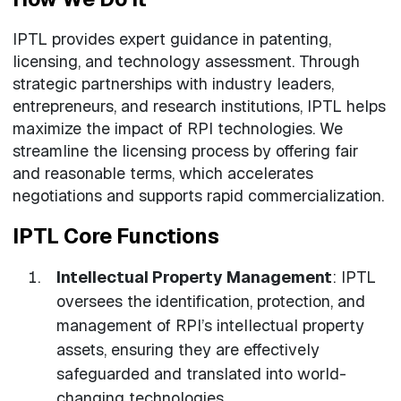
IPTL provides expert guidance in patenting,
licensing, and technology assessment. Through
strategic partnerships with industry leaders,
entrepreneurs, and research institutions, IPTL helps
maximize the impact of RPI technologies. We
streamline the licensing process by offering fair
and reasonable terms, which accelerates
negotiations and supports rapid commercialization.
IPTL Core Functions
Intellectual Property Management
: IPTL
oversees the identification, protection, and
management of RPI’s intellectual property
assets, ensuring they are effectively
safeguarded and translated into world-
changing technologies.