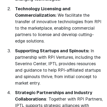
Technology Licensing and
Commercialization:
We facilitate the
transfer of innovative technologies from RPI
to the marketplace, enabling commercial
partners to license and develop cutting-
edge solutions.
Supporting Startups and Spinouts:
In
partnership with RPI Ventures, including the
Severino Center, IPTL provides resources
and guidance to help RPI-affiliated startups
and spinouts thrive, from initial concept to
market entry.
Strategic Partnerships and Industry
Collaborations
: Together with RPI Partners,
IPTL supports strategic alliances with