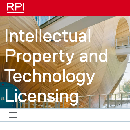
Skip to main content
Intellectual
Property and
Technology
Licensing