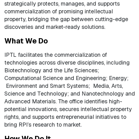
strategically protects, manages, and supports
commercialization of promising intellectual
property, bridging the gap between cutting-edge
discoveries and market-ready solutions.
What We Do
IPTL facilitates the commercialization of
technologies across diverse disciplines, including
Biotechnology and the Life Sciences;
Computational Science and Engineering; Energy;
Environment and Smart Systems; Media, Arts,
Science and Technology; and Nanotechnology and
Advanced Materials. The office identifies high-
potential innovations, secures intellectual property
rights, and supports entrepreneurial initiatives to
bring RPI’s research to market.
How We Do It