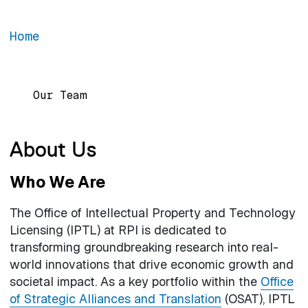
Home
Main navigation
Our Team
About Us
Who We Are
The Office of Intellectual Property and Technology
Licensing (IPTL) at RPI is dedicated to
transforming groundbreaking research into real-
world innovations that drive economic growth and
societal impact. As a key portfolio within the
Office
of Strategic Alliances and Translation
(OSAT), IPTL