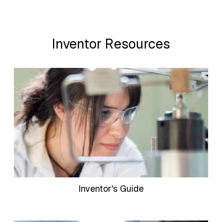
Inventor Resources
Inventor's Guide