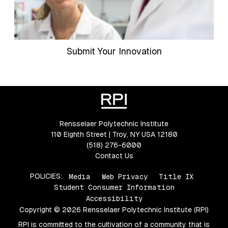
Submit Your Innovation
Rensselaer Polytechnic Institute
110 Eighth Street | Troy, NY USA 12180
(518) 276-6000
Contact Us
POLICIES:
Media
Web Privacy
Title IX
Student Consumer Information
Accessibility
Copyright © 2026 Rensselaer Polytechnic Institute (RPI)
RPI is committed to the cultivation of a community that is