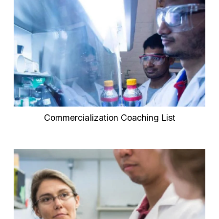
Commercialization Coaching List