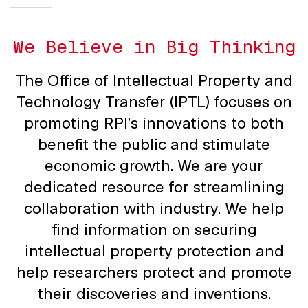
We Believe in Big Thinking
The Office of Intellectual Property and
Technology Transfer (IPTL) focuses on
promoting RPI’s innovations to both
benefit the public and stimulate
economic growth. We are your
dedicated resource for streamlining
collaboration with industry. We help
find information on securing
intellectual property protection and
help researchers protect and promote
their discoveries and inventions.