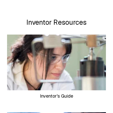
Inventor Resources
Inventor's Guide