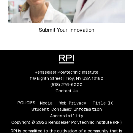
Submit Your Innovation
Rensselaer Polytechnic Institute
110 Eighth Street | Troy, NY USA 12180
(518) 276-6000
Contact Us
POLICIES:
Media
Web Privacy
Title IX
Student Consumer Information
Accessibility
Copyright © 2026 Rensselaer Polytechnic Institute (RPI)
RPI is committed to the cultivation of a community that is