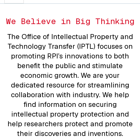
We Believe in Big Thinking
The Office of Intellectual Property and
Technology Transfer (IPTL) focuses on
promoting RPI’s innovations to both
benefit the public and stimulate
economic growth. We are your
dedicated resource for streamlining
collaboration with industry. We help
find information on securing
intellectual property protection and
help researchers protect and promote
their discoveries and inventions.