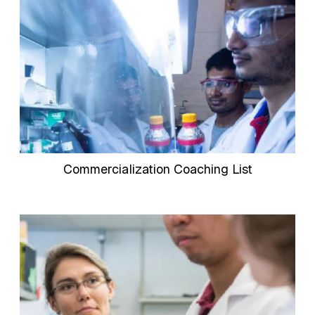
Commercialization Coaching List