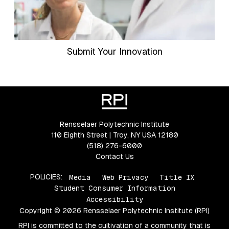
Submit Your Innovation
Rensselaer Polytechnic Institute
110 Eighth Street | Troy, NY USA 12180
(518) 276-6000
Contact Us
POLICIES:
Media
Web Privacy
Title IX
Student Consumer Information
Accessibility
Copyright © 2026 Rensselaer Polytechnic Institute (RPI)
RPI is committed to the cultivation of a community that is