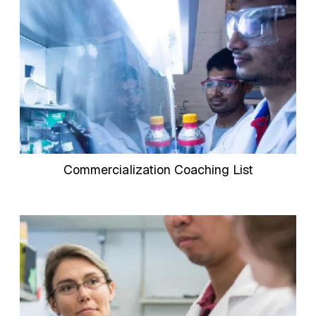
Commercialization Coaching List