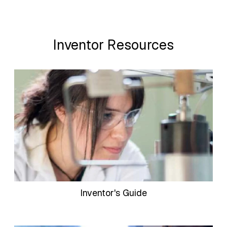
Inventor Resources
Inventor's Guide