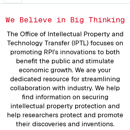
We Believe in Big Thinking
The Office of Intellectual Property and
Technology Transfer (IPTL) focuses on
promoting RPI’s innovations to both
benefit the public and stimulate
economic growth. We are your
dedicated resource for streamlining
collaboration with industry. We help
find information on securing
intellectual property protection and
help researchers protect and promote
their discoveries and inventions.