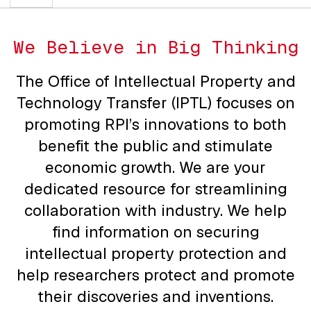
We Believe in Big Thinking
The Office of Intellectual Property and
Technology Transfer (IPTL) focuses on
promoting RPI’s innovations to both
benefit the public and stimulate
economic growth. We are your
dedicated resource for streamlining
collaboration with industry. We help
find information on securing
intellectual property protection and
help researchers protect and promote
their discoveries and inventions.