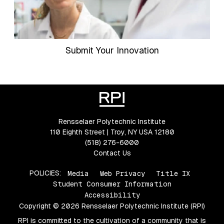
Submit Your Innovation
Rensselaer Polytechnic Institute
110 Eighth Street | Troy, NY USA 12180
(518) 276-6000
Contact Us
POLICIES:
Media
Web Privacy
Title IX
Student Consumer Information
Accessibility
Copyright © 2026 Rensselaer Polytechnic Institute (RPI)
RPI is committed to the cultivation of a community that is