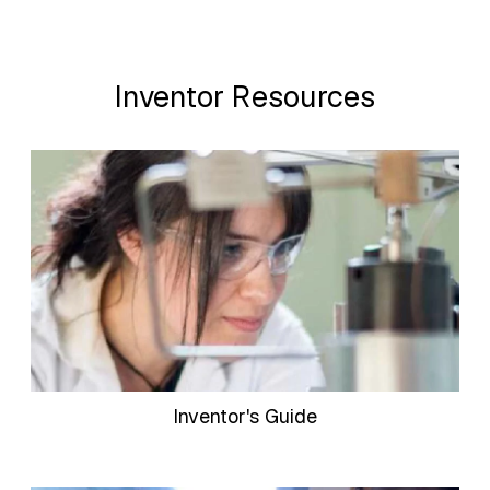
Inventor Resources
Inventor's Guide