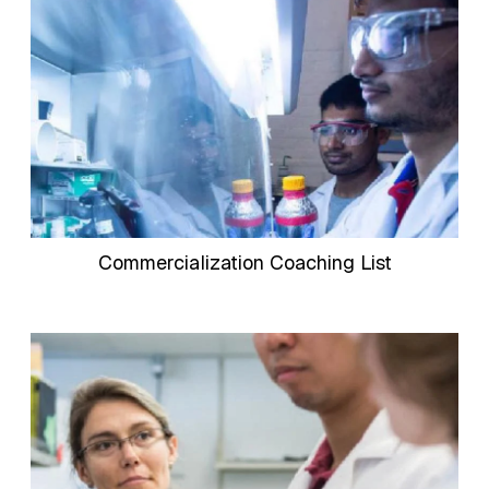
Commercialization Coaching List