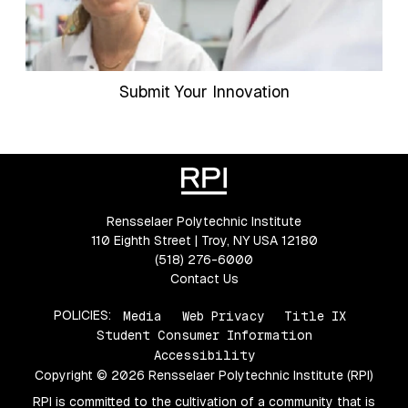
Submit Your Innovation
Rensselaer Polytechnic Institute
110 Eighth Street | Troy, NY USA 12180
(518) 276-6000
Contact Us
POLICIES:
Media
Web Privacy
Title IX
Student Consumer Information
Accessibility
Copyright © 2026 Rensselaer Polytechnic Institute (RPI)
RPI is committed to the cultivation of a community that is