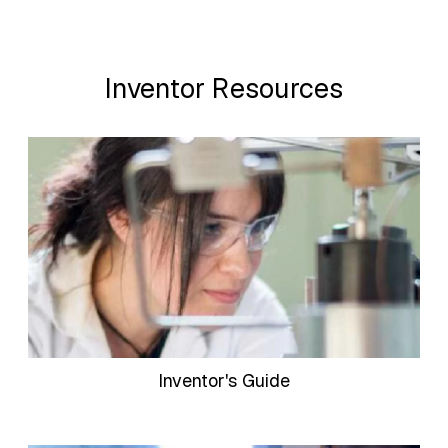
Inventor Resources
Inventor's Guide