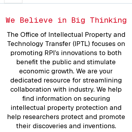
We Believe in Big Thinking
The Office of Intellectual Property and
Technology Transfer (IPTL) focuses on
promoting RPI’s innovations to both
benefit the public and stimulate
economic growth. We are your
dedicated resource for streamlining
collaboration with industry. We help
find information on securing
intellectual property protection and
help researchers protect and promote
their discoveries and inventions.