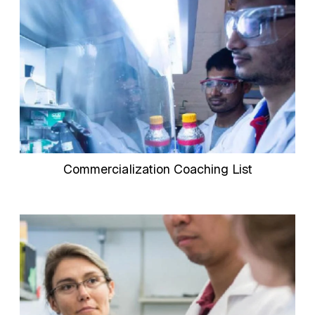
Commercialization Coaching List