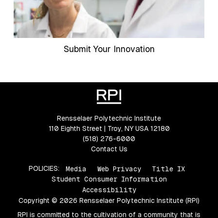
Submit Your Innovation
Rensselaer Polytechnic Institute
110 Eighth Street | Troy, NY USA 12180
(518) 276-6000
Contact Us
POLICIES:
Media
Web Privacy
Title IX
Student Consumer Information
Accessibility
Copyright © 2026 Rensselaer Polytechnic Institute (RPI)
RPI is committed to the cultivation of a community that is