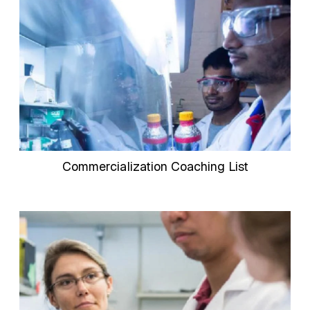
Commercialization Coaching List