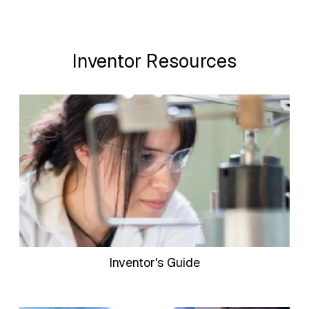
Inventor Resources
Inventor's Guide