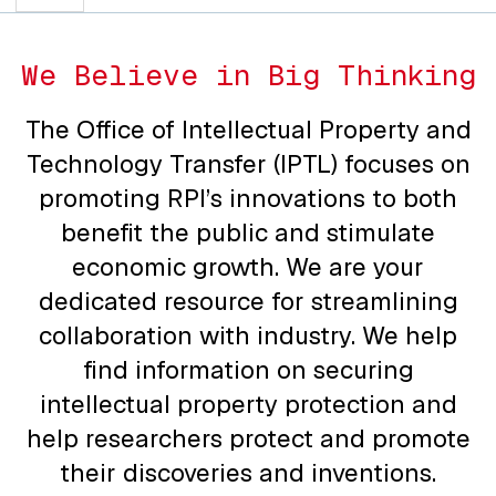
We Believe in Big Thinking
The Office of Intellectual Property and
Technology Transfer (IPTL) focuses on
promoting RPI’s innovations to both
benefit the public and stimulate
economic growth. We are your
dedicated resource for streamlining
collaboration with industry. We help
find information on securing
intellectual property protection and
help researchers protect and promote
their discoveries and inventions.