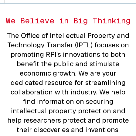
We Believe in Big Thinking
The Office of Intellectual Property and
Technology Transfer (IPTL) focuses on
promoting RPI’s innovations to both
benefit the public and stimulate
economic growth. We are your
dedicated resource for streamlining
collaboration with industry. We help
find information on securing
intellectual property protection and
help researchers protect and promote
their discoveries and inventions.