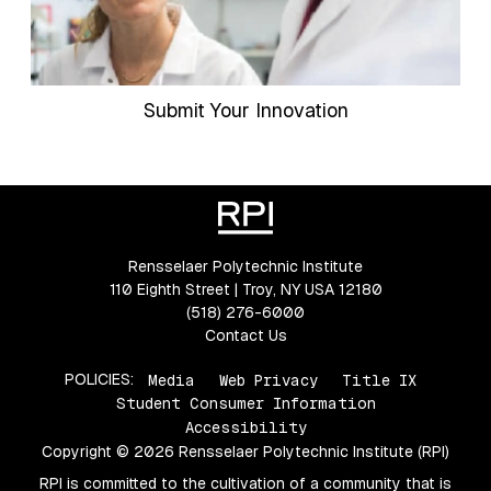
Submit Your Innovation
Rensselaer Polytechnic Institute
110 Eighth Street | Troy, NY USA 12180
(518) 276-6000
Contact Us
POLICIES:
Media
Web Privacy
Title IX
Student Consumer Information
Accessibility
Copyright © 2026 Rensselaer Polytechnic Institute (RPI)
RPI is committed to the cultivation of a community that is