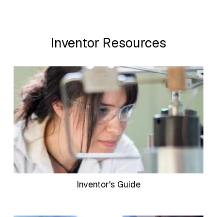
Inventor Resources
Inventor's Guide