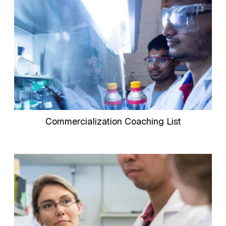
Commercialization Coaching List