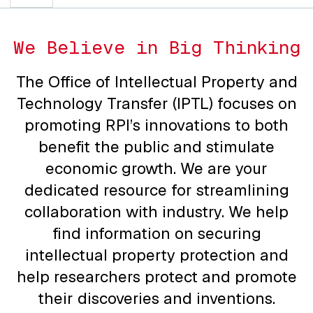
We Believe in Big Thinking
The Office of Intellectual Property and
Technology Transfer (IPTL) focuses on
promoting RPI’s innovations to both
benefit the public and stimulate
economic growth. We are your
dedicated resource for streamlining
collaboration with industry. We help
find information on securing
intellectual property protection and
help researchers protect and promote
their discoveries and inventions.